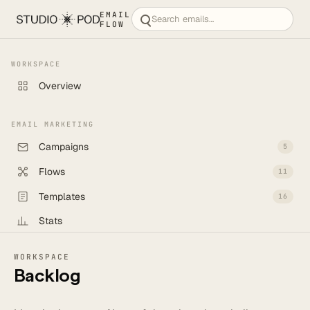
EMAIL
FLOW
WORKSPACE
Overview
EMAIL MARKETING
Campaigns
5
Flows
11
Templates
16
Stats
Backlog
6
WORKSPACE
Backlog
CREATE
New campaign