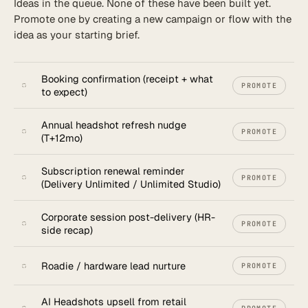
Ideas in the queue. None of these have been built yet.
Promote one by creating a new campaign or flow with the
New flow
idea as your starting brief.
Booking confirmation (receipt + what
PROMOTE
to expect)
Annual headshot refresh nudge
PROMOTE
(T+12mo)
Subscription renewal reminder
PROMOTE
(Delivery Unlimited / Unlimited Studio)
Corporate session post-delivery (HR-
PROMOTE
side recap)
Roadie / hardware lead nurture
PROMOTE
AI Headshots upsell from retail