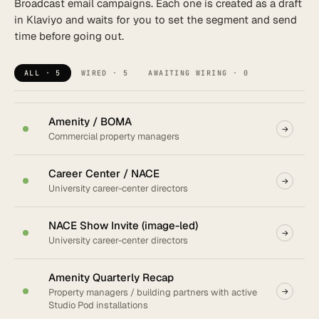
Broadcast email campaigns. Each one is created as a draft
in Klaviyo and waits for you to set the segment and send
New flow
time before going out.
ALL · 5
WIRED · 5
AWAITING WIRING · 0
Amenity / BOMA
→
Commercial property managers
Career Center / NACE
→
University career-center directors
NACE Show Invite (image-led)
→
University career-center directors
Amenity Quarterly Recap
Property managers / building partners with active
→
Studio Pod installations