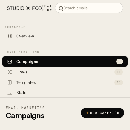
EMAIL
FLOW
WORKSPACE
Overview
EMAIL MARKETING
Campaigns
5
Flows
11
Templates
16
Stats
Backlog
6
EMAIL MARKETING
+
NEW CAMPAIGN
Campaigns
CREATE
New campaign