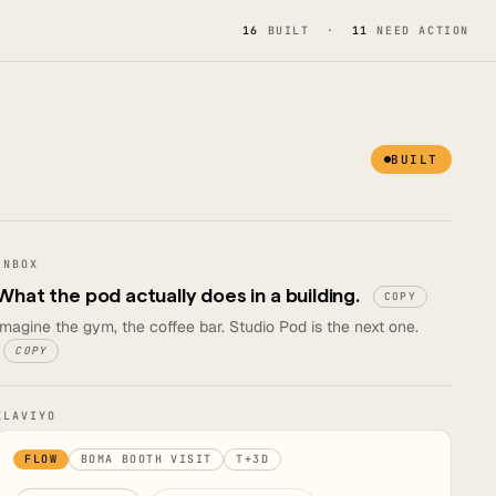
16
BUILT ·
11
NEED ACTION
BUILT
INBOX
What the pod actually does in a building.
COPY
Imagine the gym, the coffee bar. Studio Pod is the next one.
COPY
KLAVIYO
FLOW
BOMA BOOTH VISIT
T+3D