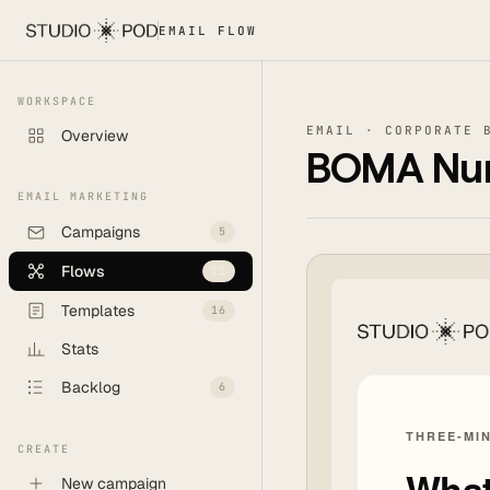
EMAIL FLOW
WORKSPACE
EMAIL · CORPORATE 
Overview
BOMA Nurt
EMAIL MARKETING
Campaigns
5
Flows
11
Templates
16
Stats
Backlog
6
CREATE
New campaign