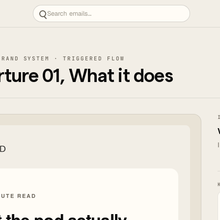
BRAND SYSTEM · TRIGGERED FLOW
ure 01, What it does