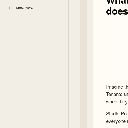
New flow