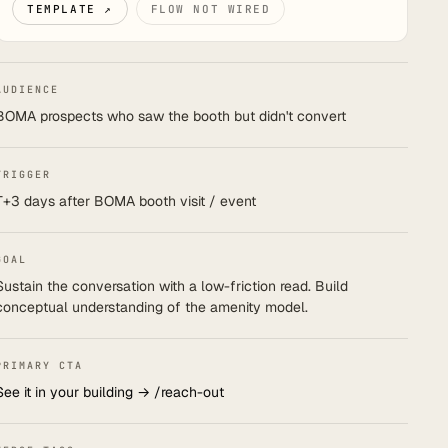
TEMPLATE ↗
FLOW NOT WIRED
AUDIENCE
BOMA prospects who saw the booth but didn't convert
TRIGGER
T+3 days after BOMA booth visit / event
GOAL
Sustain the conversation with a low-friction read. Build
conceptual understanding of the amenity model.
PRIMARY CTA
See it in your building → /reach-out