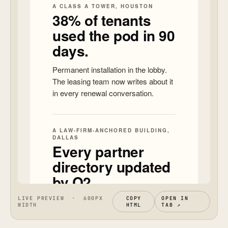
LIVE PREVIEW · 600PX
COPY
OPEN IN
WIDTH
HTML
TAB ↗