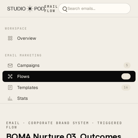
EMAIL
FLOW
WORKSPACE
Overview
EMAIL MARKETING
Campaigns
5
Flows
11
Templates
16
Stats
Backlog
6
EMAIL · CORPORATE BRAND SYSTEM · TRIGGERED
CREATE
FLOW
BOMA Nurture 03, Outcomes
New campaign