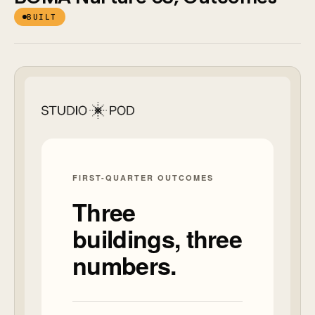
BUILT
New flow