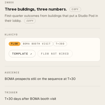
INBOX
Three buildings, three numbers.
COPY
First-quarter outcomes from buildings that put a Studio Pod in
their lobby.
COPY
KLAVIYO
FLOW
BOMA BOOTH VISIT
T+30D
TEMPLATE ↗
FLOW NOT WIRED
AUDIENCE
BOMA prospects still on the sequence at T+30
TRIGGER
T+30 days after BOMA booth visit