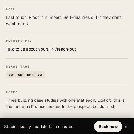
GOAL
Last touch. Proof in numbers. Self-qualifies out if they don't
want to talk.
PRIMARY CTA
Talk to us about yours → /reach-out
MERGE TAGS
##unsubscribe##
NOTES
Three building case studies with one stat each. Explicit "this is
the last email" closer, respects the prospect, builds trust.
×
Studio-quality headshots in minutes.
Book now