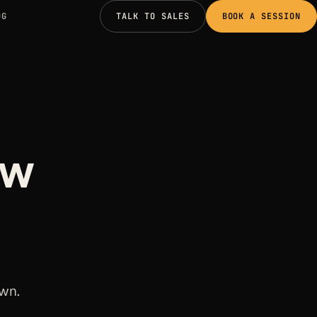
OG
TALK TO SALES
BOOK A SESSION
ow
own.