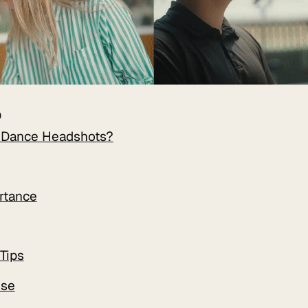
D
 Dance Headshots?
rtance
Tips
Use