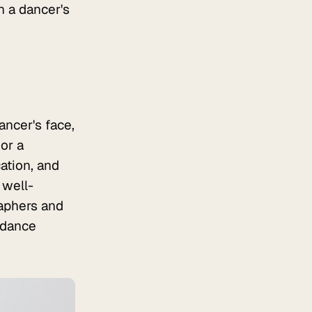
n a dancer's
ncer's face,
or a
ation, and
 well-
aphers and
e dance