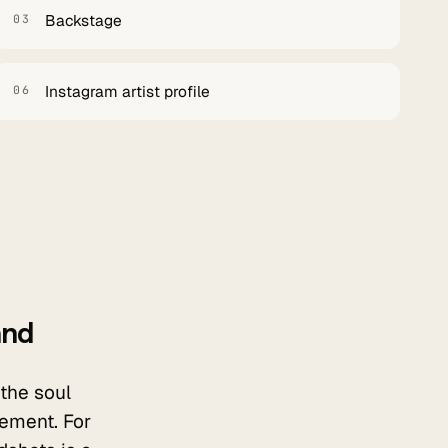
Backstage
03
Instagram artist profile
06
and
 the soul
vement. For