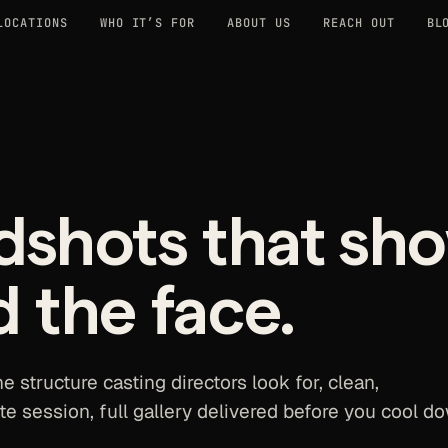
LOCATIONS
WHO IT’S FOR
ABOUT US
REACH OUT
BL
dshots that sh
d the face.
e structure casting directors look for, clean,
te session, full gallery delivered before you cool d