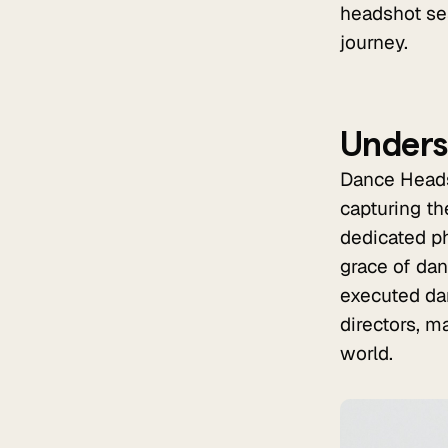
headshot ses
journey.
Unders
Dance Headsh
capturing th
dedicated ph
grace of dan
executed da
directors, m
world.