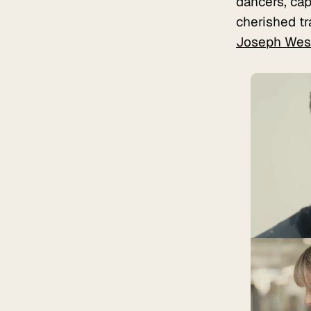
dancers, cap
cherished tr
Joseph Wes