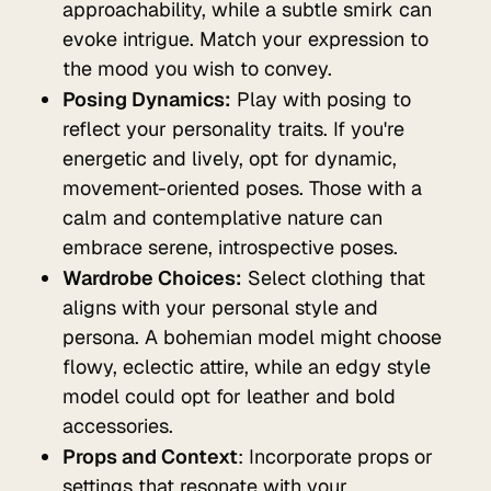
approachability, while a subtle smirk can
evoke intrigue. Match your expression to
the mood you wish to convey.
Posing Dynamics:
Play with posing to
reflect your personality traits. If you're
energetic and lively, opt for dynamic,
movement-oriented poses. Those with a
calm and contemplative nature can
embrace serene, introspective poses.
Wardrobe Choices:
Select clothing that
aligns with your personal style and
persona. A bohemian model might choose
flowy, eclectic attire, while an edgy style
model could opt for leather and bold
accessories.
Props and Context
: Incorporate props or
settings that resonate with your