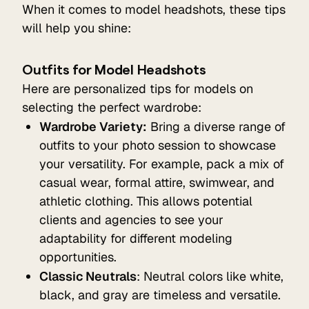
When it comes to model headshots, these tips
will help you shine:
Outfits for Model Headshots
Here are personalized tips for models on
selecting the perfect wardrobe:
Wardrobe Variety:
Bring a diverse range of
outfits to your photo session to showcase
your versatility. For example, pack a mix of
casual wear, formal attire, swimwear, and
athletic clothing. This allows potential
clients and agencies to see your
adaptability for different modeling
opportunities.
Classic Neutrals
: Neutral colors like white,
black, and gray are timeless and versatile.