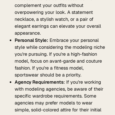
complement your outfits without
overpowering your look. A statement
necklace, a stylish watch, or a pair of
elegant earrings can elevate your overall
appearance.
Personal Style:
Embrace your personal
style while considering the modeling niche
you're pursuing. If you're a high-fashion
model, focus on avant-garde and couture
fashion. If you're a fitness model,
sportswear should be a priority.
Agency Requirements
: If you're working
with modeling agencies, be aware of their
specific wardrobe requirements. Some
agencies may prefer models to wear
simple, solid-colored attire for their initial