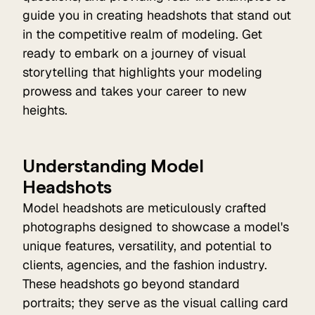
guide you in creating headshots that stand out
in the competitive realm of modeling. Get
ready to embark on a journey of visual
storytelling that highlights your modeling
prowess and takes your career to new
heights.
Understanding Model
Headshots
Model headshots are meticulously crafted
photographs designed to showcase a model's
unique features, versatility, and potential to
clients, agencies, and the fashion industry.
These headshots go beyond standard
portraits; they serve as the visual calling card