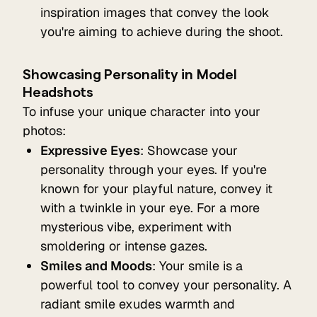
inspiration images that convey the look
you're aiming to achieve during the shoot.
Showcasing Personality in Model
Headshots
To infuse your unique character into your
photos:
Expressive Eyes
: Showcase your
personality through your eyes. If you're
known for your playful nature, convey it
with a twinkle in your eye. For a more
mysterious vibe, experiment with
smoldering or intense gazes.
Smiles and Moods
: Your smile is a
powerful tool to convey your personality. A
radiant smile exudes warmth and