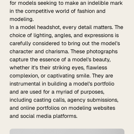
for models seeking to make an indelible mark
in the competitive world of fashion and
modeling.
In a model headshot, every detail matters. The
choice of lighting, angles, and expressions is
carefully considered to bring out the model's
character and charisma. These photographs
capture the essence of a model's beauty,
whether it's their striking eyes, flawless
complexion, or captivating smile. They are
instrumental in building a model's portfolio
and are used for a myriad of purposes,
including casting calls, agency submissions,
and online portfolios on modeling websites
and social media platforms.