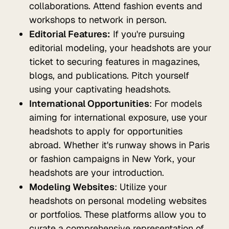
collaborations. Attend fashion events and
workshops to network in person.
Editorial Features:
If you're pursuing
editorial modeling, your headshots are your
ticket to securing features in magazines,
blogs, and publications. Pitch yourself
using your captivating headshots.
International Opportunities
: For models
aiming for international exposure, use your
headshots to apply for opportunities
abroad. Whether it's runway shows in Paris
or fashion campaigns in New York, your
headshots are your introduction.
Modeling Websites
: Utilize your
headshots on personal modeling websites
or portfolios. These platforms allow you to
curate a comprehensive representation of