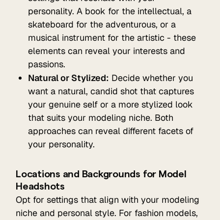
personality. A book for the intellectual, a
skateboard for the adventurous, or a
musical instrument for the artistic - these
elements can reveal your interests and
passions.
Natural or Stylized:
Decide whether you
want a natural, candid shot that captures
your genuine self or a more stylized look
that suits your modeling niche. Both
approaches can reveal different facets of
your personality.
Locations and Backgrounds for Model
Headshots
Opt for settings that align with your modeling
niche and personal style. For fashion models,