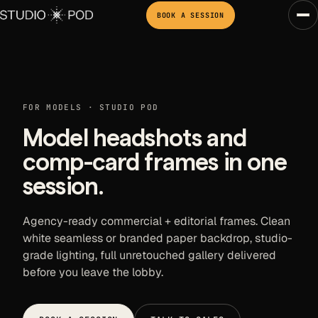
BOOK A SESSION
FOR MODELS · STUDIO POD
Model headshots and
comp-card frames in one
session.
Agency-ready commercial + editorial frames. Clean
white seamless or branded paper backdrop, studio-
grade lighting, full unretouched gallery delivered
before you leave the lobby.