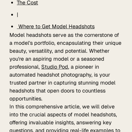
The Cost
|
Where to Get Model Headshots
Model headshots serve as the cornerstone of
a model's portfolio, encapsulating their unique
beauty, versatility, and potential. Whether
you're an aspiring model or a seasoned
professional,
Studio Pod
, a pioneer in
automated headshot photography, is your
trusted partner in capturing stunning model
headshots that open doors to countless
opportunities.
In this comprehensive article, we will delve
into the crucial aspects of model headshots,
offering invaluable insights, answering key
questions, and providing real-life examples to