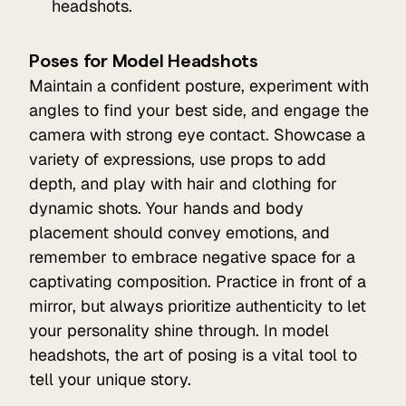
headshots.
Poses for Model Headshots
Maintain a confident posture, experiment with
angles to find your best side, and engage the
camera with strong eye contact. Showcase a
variety of expressions, use props to add
depth, and play with hair and clothing for
dynamic shots. Your hands and body
placement should convey emotions, and
remember to embrace negative space for a
captivating composition. Practice in front of a
mirror, but always prioritize authenticity to let
your personality shine through. In model
headshots, the art of posing is a vital tool to
tell your unique story.