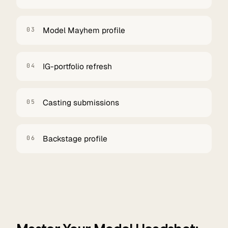
Model Mayhem profile
03
IG-portfolio refresh
04
Casting submissions
05
Backstage profile
06