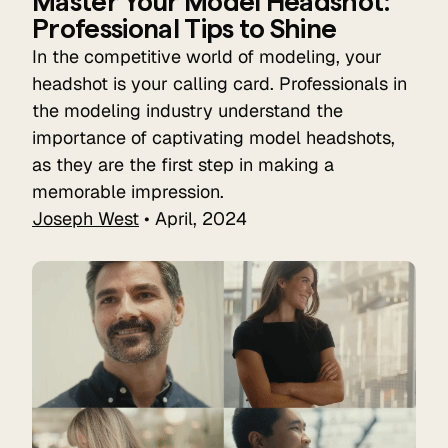
Master Your Model Headshot:
Professional Tips to Shine
In the competitive world of modeling, your
headshot is your calling card. Professionals in
the modeling industry understand the
importance of captivating model headshots,
as they are the first step in making a
memorable impression.
Joseph West
• April, 2024