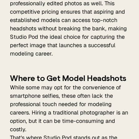
professionally edited photos as well. This
competitive pricing ensures that aspiring and
established models can access top-notch
headshots without breaking the bank, making
Studio Pod the ideal choice for capturing the
perfect image that launches a successful
modeling career.
Where to Get Model Headshots
While some may opt for the convenience of
smartphone selfies, these often lack the
professional touch needed for modeling
careers. Hiring a traditional photographer is an
option, but it can be time-consuming and
costly.
That's where
Studio Pod
stands out as the