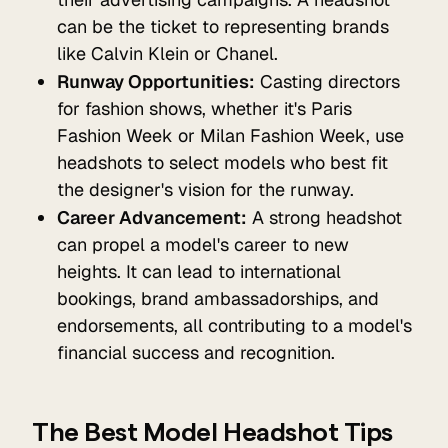
can be the ticket to representing brands
like Calvin Klein or Chanel.
Runway Opportunities:
Casting directors
for fashion shows, whether it's Paris
Fashion Week or Milan Fashion Week, use
headshots to select models who best fit
the designer's vision for the runway.
Career Advancement:
A strong headshot
can propel a model's career to new
heights. It can lead to international
bookings, brand ambassadorships, and
endorsements, all contributing to a model's
financial success and recognition.
The Best Model Headshot Tips