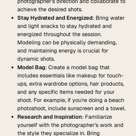
photographer's direction and collaborate to
achieve the desired shots.
Stay Hydrated and Energized
: Bring water
and light snacks to stay hydrated and
energized throughout the session.
Modeling can be physically demanding,
and maintaining energy is crucial for
dynamic shots.
Model Bag
: Create a model bag that
includes essentials like makeup for touch-
ups, extra wardrobe options, hair products,
and any specific items needed for your
shoot. For example, if you're doing a beach
photoshoot, include sunscreen and a towel.
Research and Inspiration
: Familiarize
yourself with the photographer's work and
the style they specialize in. Bring