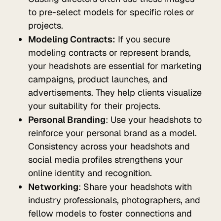
to pre-select models for specific roles or
projects.
Modeling Contracts:
If you secure
modeling contracts or represent brands,
your headshots are essential for marketing
campaigns, product launches, and
advertisements. They help clients visualize
your suitability for their projects.
Personal Branding
: Use your headshots to
reinforce your personal brand as a model.
Consistency across your headshots and
social media profiles strengthens your
online identity and recognition.
Networking
: Share your headshots with
industry professionals, photographers, and
fellow models to foster connections and