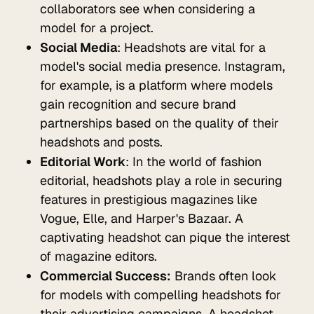
collaborators see when considering a
model for a project.
Social Media
: Headshots are vital for a
model's social media presence. Instagram,
for example, is a platform where models
gain recognition and secure brand
partnerships based on the quality of their
headshots and posts.
Editorial Work
: In the world of fashion
editorial, headshots play a role in securing
features in prestigious magazines like
Vogue, Elle, and Harper's Bazaar. A
captivating headshot can pique the interest
of magazine editors.
Commercial Success:
Brands often look
for models with compelling headshots for
their advertising campaigns. A headshot