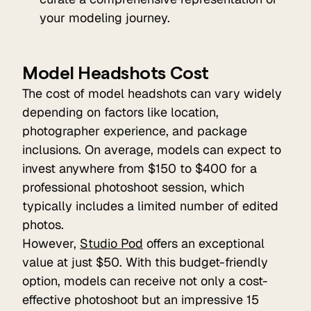
your modeling journey.
Model Headshots Cost
The cost of model headshots can vary widely
depending on factors like location,
photographer experience, and package
inclusions. On average, models can expect to
invest anywhere from $150 to $400 for a
professional photoshoot session, which
typically includes a limited number of edited
photos.
However,
Studio Pod
offers an exceptional
value at just $50. With this budget-friendly
option, models can receive not only a cost-
effective photoshoot but an impressive 15