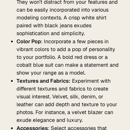
They won't distract from your features and
can be easily incorporated into various
modeling contexts. A crisp white shirt
paired with black jeans exudes
sophistication and simplicity.
Color Pop
: Incorporate a few pieces in
vibrant colors to add a pop of personality
to your portfolio. A bold red dress or a
cobalt blue suit can make a statement and
show your range as a model.
Textures and Fabrics:
Experiment with
different textures and fabrics to create
visual interest. Velvet, silk, denim, or
leather can add depth and texture to your
photos. For instance, a velvet blazer can
exude elegance and luxury.
Accessories
: Select accessories that