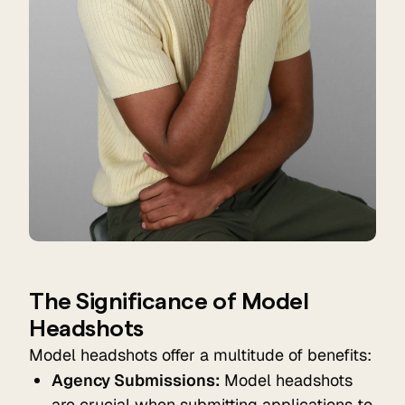
The Significance of Model
Headshots
Model headshots offer a multitude of benefits:
Agency Submissions:
Model headshots
are crucial when submitting applications to