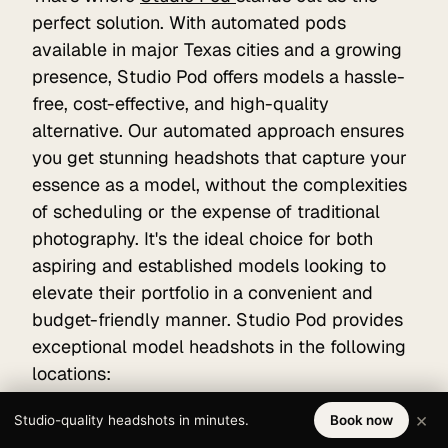
perfect solution. With automated pods
available in major Texas cities and a growing
presence, Studio Pod offers models a hassle-
free, cost-effective, and high-quality
alternative. Our automated approach ensures
you get stunning headshots that capture your
essence as a model, without the complexities
of scheduling or the expense of traditional
photography. It's the ideal choice for both
aspiring and established models looking to
elevate their portfolio in a convenient and
budget-friendly manner. Studio Pod provides
exceptional model headshots in the following
locations:
Houston
×
Studio-quality headshots in minutes.
Book now
San Antonio