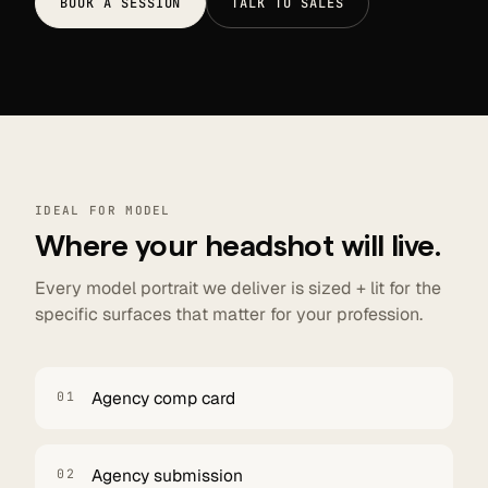
BOOK A SESSION
TALK TO SALES
IDEAL FOR MODEL
Where your headshot will live.
Every model portrait we deliver is sized + lit for the
specific surfaces that matter for your profession.
Agency comp card
01
Agency submission
02