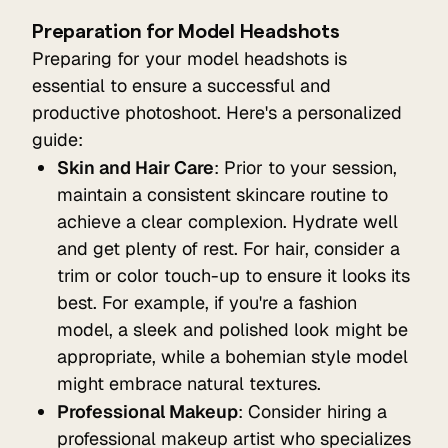
Preparation for Model Headshots
Preparing for your model headshots is
essential to ensure a successful and
productive photoshoot. Here's a personalized
guide:
Skin and Hair Care
: Prior to your session,
maintain a consistent skincare routine to
achieve a clear complexion. Hydrate well
and get plenty of rest. For hair, consider a
trim or color touch-up to ensure it looks its
best. For example, if you're a fashion
model, a sleek and polished look might be
appropriate, while a bohemian style model
might embrace natural textures.
Professional Makeup
: Consider hiring a
professional makeup artist who specializes