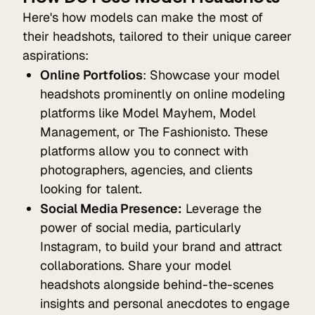
Here's how models can make the most of
their headshots, tailored to their unique career
aspirations:
Online Portfolios
: Showcase your model
headshots prominently on online modeling
platforms like Model Mayhem, Model
Management, or The Fashionisto. These
platforms allow you to connect with
photographers, agencies, and clients
looking for talent.
Social Media Presence:
Leverage the
power of social media, particularly
Instagram, to build your brand and attract
collaborations. Share your model
headshots alongside behind-the-scenes
insights and personal anecdotes to engage