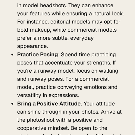
in model headshots. They can enhance
your features while ensuring a natural look.
For instance, editorial models may opt for
bold makeup, while commercial models
prefer a more subtle, everyday
appearance.
Practice Posing
: Spend time practicing
poses that accentuate your strengths. If
you're a runway model, focus on walking
and runway poses. For a commercial
model, practice conveying emotions and
versatility in expressions.
Bring a Positive Attitude
: Your attitude
can shine through in your photos. Arrive at
the photoshoot with a positive and
cooperative mindset. Be open to the