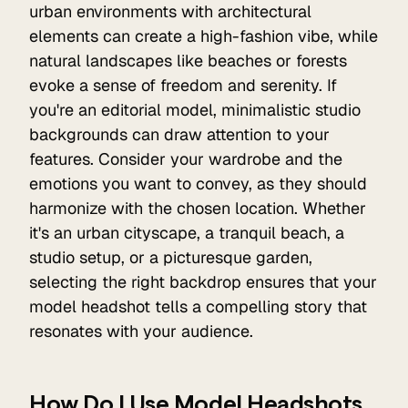
urban environments with architectural
elements can create a high-fashion vibe, while
natural landscapes like beaches or forests
evoke a sense of freedom and serenity. If
you're an editorial model, minimalistic studio
backgrounds can draw attention to your
features. Consider your wardrobe and the
emotions you want to convey, as they should
harmonize with the chosen location. Whether
it's an urban cityscape, a tranquil beach, a
studio setup, or a picturesque garden,
selecting the right backdrop ensures that your
model headshot tells a compelling story that
resonates with your audience.
How Do I Use Model Headshots