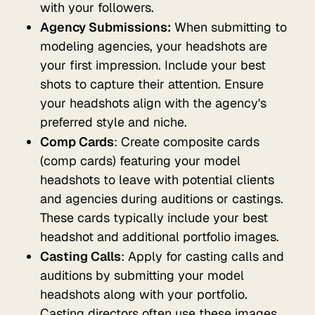
with your followers.
Agency Submissions:
When submitting to
modeling agencies, your headshots are
your first impression. Include your best
shots to capture their attention. Ensure
your headshots align with the agency's
preferred style and niche.
Comp Cards
: Create composite cards
(comp cards) featuring your model
headshots to leave with potential clients
and agencies during auditions or castings.
These cards typically include your best
headshot and additional portfolio images.
Casting Calls
: Apply for casting calls and
auditions by submitting your model
headshots along with your portfolio.
Casting directors often use these images