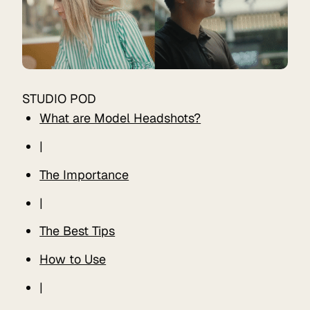
STUDIO POD
What are Model Headshots?
|
The Importance
|
The Best Tips
How to Use
|