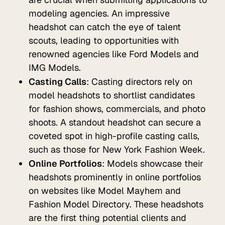
modeling agencies. An impressive
headshot can catch the eye of talent
scouts, leading to opportunities with
renowned agencies like Ford Models and
IMG Models.
Casting Calls
: Casting directors rely on
model headshots to shortlist candidates
for fashion shows, commercials, and photo
shoots. A standout headshot can secure a
coveted spot in high-profile casting calls,
such as those for New York Fashion Week.
Online Portfolios
: Models showcase their
headshots prominently in online portfolios
on websites like Model Mayhem and
Fashion Model Directory. These headshots
are the first thing potential clients and