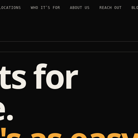
LOCATIONS
WHO IT’S FOR
ABOUT US
REACH OUT
BL
s for
.