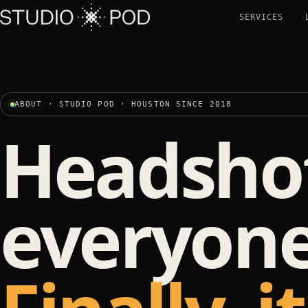
SERVICES
ABOUT · STUDIO POD · HOUSTON SINCE 2018
Headshot
everyone