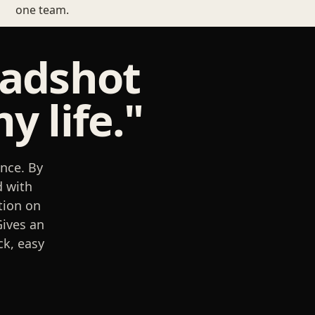
one team.
eadshot
y life."
nce. By
d with
tion on
Gives an
ck, easy