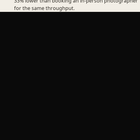
33% lower than booking an in-person photographer
for the same throughput.