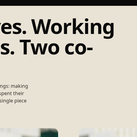
es. Working
. Two co-
ings: making
spent their
single piece