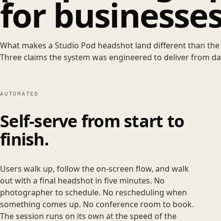
for businesses
What makes a Studio Pod headshot land different than the 
Three claims the system was engineered to deliver from da
AUTOMATED
Self-serve from start to
finish.
Users walk up, follow the on-screen flow, and walk
out with a final headshot in five minutes. No
photographer to schedule. No rescheduling when
something comes up. No conference room to book.
The session runs on its own at the speed of the