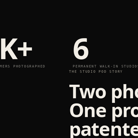
K+
6
MERS PHOTOGRAPHED
PERMANENT WALK-IN STUDIO
THE STUDIO POD STORY
Two ph
One pr
patente