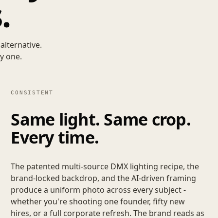
.
alternative.
y one.
CONSISTENT
Same light. Same crop.
Every time.
The patented multi-source DMX lighting recipe, the
brand-locked backdrop, and the AI-driven framing
produce a uniform photo across every subject -
whether you're shooting one founder, fifty new
hires, or a full corporate refresh. The brand reads as