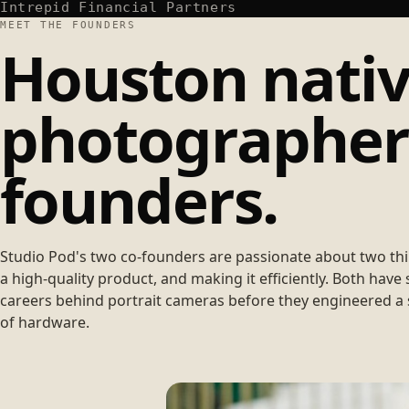
Intrepid Financial Partners
MEET THE FOUNDERS
Houston nativ
photographers
founders.
Studio Pod's two co-founders are passionate about two th
a high-quality product, and making it efficiently. Both have 
careers behind portrait cameras before they engineered a 
of hardware.