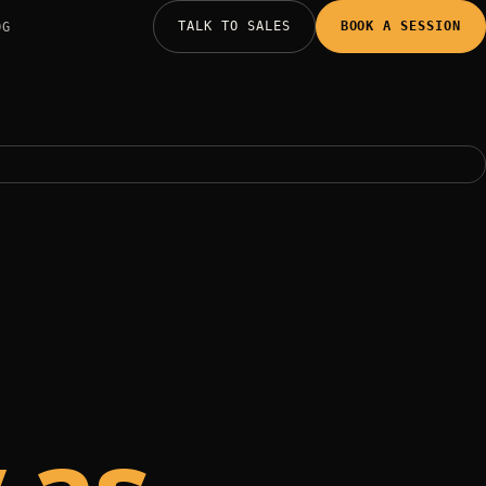
TALK TO SALES
BOOK A SESSION
OG