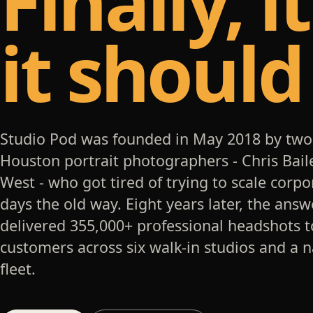
Finally, i
it should
Studio Pod was founded in May 2018 by two
Houston portrait photographers - Chris Bail
West - who got tired of trying to scale corp
days the old way. Eight years later, the answ
delivered 355,000+ professional headshots t
customers across six walk-in studios and a 
fleet.