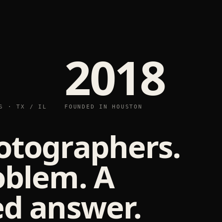
2018
S · TX / IL
FOUNDED IN HOUSTON
otographers.
oblem. A
d answer.