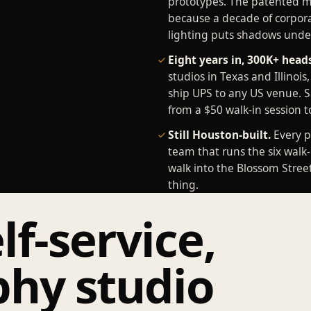
prototypes. The patented mu
because a decade of corpora
lighting puts shadows under
Eight years in, 300K+ head
studios in Texas and Illinois
ship UPS to any US venue. 
from a $50 walk-in session t
Still Houston-built.
Every p
team that runs the six walk-
walk into the Blossom Stree
thing.
lf-service,
hy studio