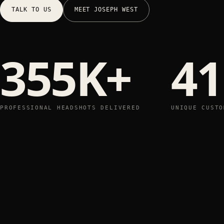
TALK TO US
MEET JOSEPH WEST
355K+
41
PROFESSIONAL HEADSHOTS DELIVERED
UNIQUE CUSTO