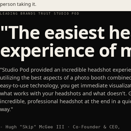
person taking it.
LEADING BRANDS TRUST STUDIO POD
"The easiest h
experience of m
"Studio Pod provided an incredible headshot experie
utilizing the best aspects of a photo booth combine
easy-to-use technology, you get immediate visualiza
what works with your headshots and what doesn't. 
incredible, professional headshot at the end in a qui
way."
- Hugh "Skip" McGee III · Co-Founder & CEO,