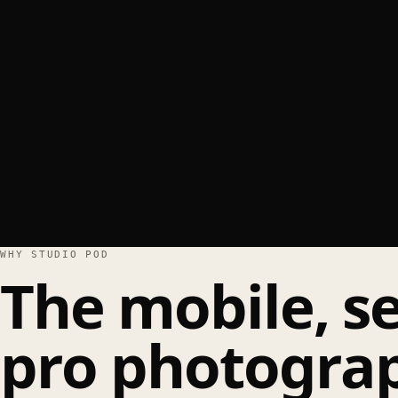
WHY STUDIO POD
The mobile, se
pro photograp