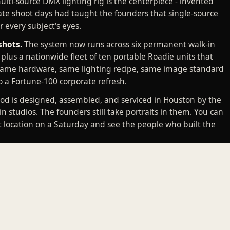
lti-source DMX lighting rig is the centerpiece - invented
te shoot days had taught the founders that single-source
 every subject's eyes.
shots.
The system now runs across six permanent walk-in
, plus a nationwide fleet of ten portable Roadie units that
Same hardware, same lighting recipe, same image standard
o a Fortune-100 corporate refresh.
od is designed, assembled, and serviced in Houston by the
in studios. The founders still take portraits in them. You can
t location on a Saturday and see the people who built the