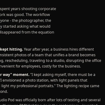
 spent years shooting corporate
ork was good. The workflow
ryone - the photographer, the
ey started asking what would
disappeared from the equation
kept hitting.
Year after year, a business hires different
nsistent photos of a team that unifies a brand becomes
g, rescheduling, traveling to a studio, disrupting the office
onvenient for employees, costly for the business.
ter way" moment.
"I kept asking myself, there must be a
"I envisioned a photo station, with light panels that
light my professional portraits." The lighting recipe came
cond.
dio Pod was officially born after lots of testing and several