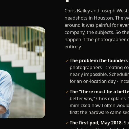
Chris Bailey and Joseph West
headshots in Houston. The w
around it was painful for eve
company, the subjects. So th
happen if the photographer 
entirely.
The problem the founders 
photographers - creating co
nearly impossible. Schedulin
for an on-location day - inc
The "there must be a bet
better way," Chris explains. 
mimicked how I often would 
first; the hardware came se
The first pod, May 2018.
Stu