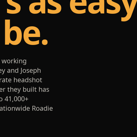
t's as eas
 be.
 working
ey and Joseph
orate headshot
er they built has
o 41,000+
nationwide Roadie