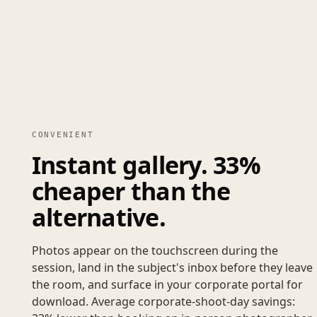
CONVENIENT
Instant gallery. 33%
cheaper than the
alternative.
Photos appear on the touchscreen during the
session, land in the subject's inbox before they leave
the room, and surface in your corporate portal for
download. Average corporate-shoot-day savings: