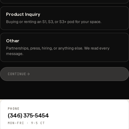
Product Inquiry
Buying or renting an S1, S3, or S3+ pod for your space.
Other
Partnerships, press, hiring, or anything else. We read every
message.
CONTINUE
PHONE
(346) 375-5454
MON–FRI · 9-5 CT