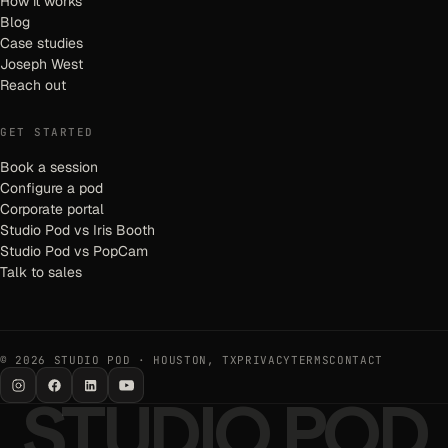
How it works
Blog
Case studies
Joseph West
Reach out
GET STARTED
Book a session
Configure a pod
Corporate portal
Studio Pod vs Iris Booth
Studio Pod vs PopCam
Talk to sales
© 2026 STUDIO POD · HOUSTON, TX
PRIVACY
TERMS
CONTACT
STUDIO POD