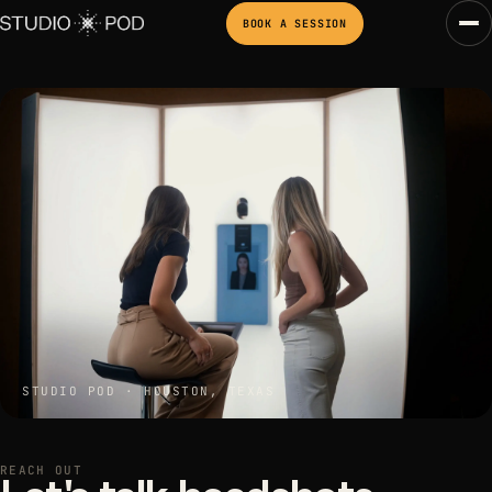
BOOK A SESSION
STUDIO POD · HOUSTON, TEXAS
REACH OUT