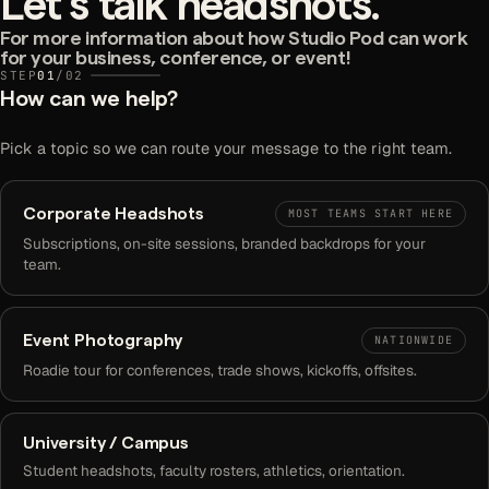
Let's talk headshots.
For more information about how Studio Pod can work
for your business, conference, or event!
STEP
01
/
02
How can we help?
Pick a topic so we can route your message to the right team.
Corporate Headshots
MOST TEAMS START HERE
Subscriptions, on-site sessions, branded backdrops for your
team.
Event Photography
NATIONWIDE
Roadie tour for conferences, trade shows, kickoffs, offsites.
University / Campus
Student headshots, faculty rosters, athletics, orientation.