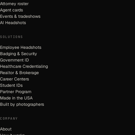
Attorney roster
Agent cards
Events & tradeshows
AI Headshots
SOLUTIONS
Employee Headshots
Badging & Security
Government ID
Healthcare Credentialing
Realtor & Brokerage
Career Centers
Student IDs
Partner Program
Made in the USA
Built by photographers
COMPANY
About