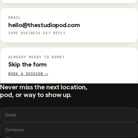
EMAIL
hello@thestudiopod.com
SAME BUSINESS DAY REPLY
ALREADY READY TO BOOK?
Skip the form
BOOK A SESSION →
Never miss the next location,
pod, or way to show up.