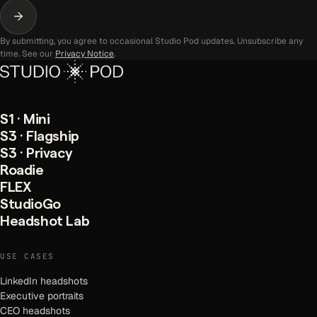
By submitting, you agree to occasional Studio Pod updates. Unsubscribe any
time. See our
Privacy Notice
.
S1 · Mini
S3 · Flagship
S3 · Privacy
Roadie
FLEX
StudioGo
Headshot Lab
USE CASES
LinkedIn headshots
Executive portraits
CEO headshots